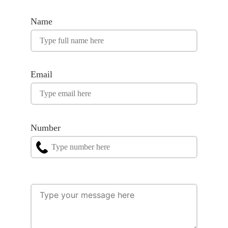
Name
Email
Number