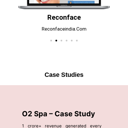
Reconface
Reconfaceindia.com
Case Studies
n
O2 Spa – Case Study
Z
g
1 crore+ revenue generated every
10