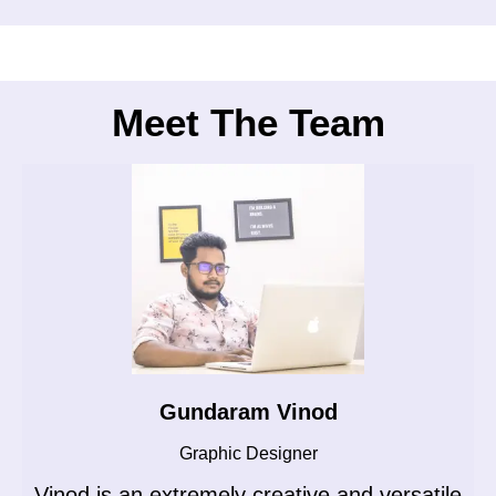
Meet The Team
Gundaram Vinod
Graphic Designer
Vinod is an extremely creative and versatile