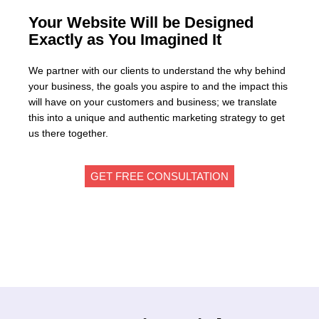
Your Website Will be Designed
Exactly as You Imagined It
We partner with our clients to understand the why behind
your business, the goals you aspire to and the impact this
will have on your customers and business; we translate
this into a unique and authentic marketing strategy to get
us there together.
GET FREE CONSULTATION