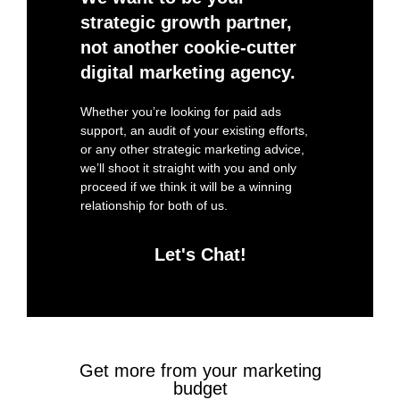
strategic growth partner,
not another cookie-cutter
digital marketing agency.
Whether you’re looking for paid ads
support, an audit of your existing efforts,
or any other strategic marketing advice,
we’ll shoot it straight with you and only
proceed if we think it will be a winning
relationship for both of us.
Let's Chat!
Get more from your marketing
budget