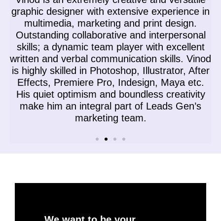
n
graphic designer with extensive experience in
multimedia, marketing and print design.
Outstanding collaborative and interpersonal
skills; a dynamic team player with excellent
n
written and verbal communication skills. Vinod
g
is highly skilled in Photoshop, Illustrator, After
M
Effects, Premiere Pro, Indesign, Maya etc.
His quiet optimism and boundless creativity
make him an integral part of Leads Gen’s
marketing team.
We want to be your