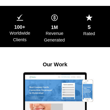
5
100+
1M
Worldwide
Revenue
Rated
Clients
Generated
Our Work