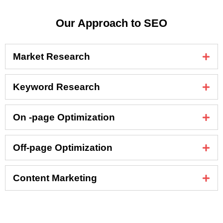
Our Approach to SEO
Market Research
Keyword Research
On -page Optimization
Off-page Optimization
Content Marketing