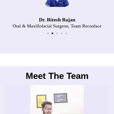
Dr. Ritesh Rajan
Oral & Maxillofacial Surgeon, Team Reconface
Meet The Team