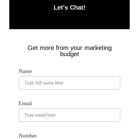
Let's Chat!
Get more from your marketing
budget
Name
Email
Number