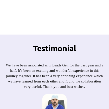
Testimonial
We have been associated with Leads Gen for the past year and a
half. It’s been an exciting and wonderful experience in this
journey together. It has been a very enriching experience which
we have learned from each other and found the collaboration
very useful. Thank you and best wishes.