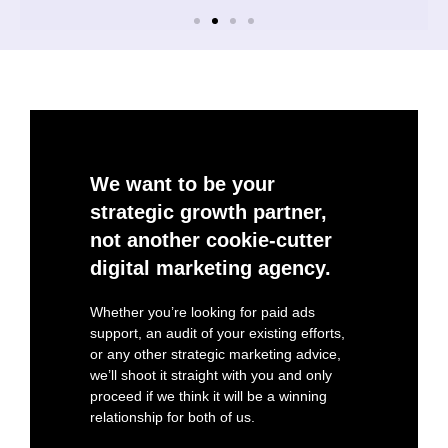
We want to be your
strategic growth partner,
not another cookie-cutter
digital marketing agency.
Whether you’re looking for paid ads
support, an audit of your existing efforts,
or any other strategic marketing advice,
we’ll shoot it straight with you and only
proceed if we think it will be a winning
relationship for both of us.