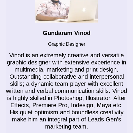
Gundaram Vinod
Graphic Designer
Vinod is an extremely creative and versatile
n
graphic designer with extensive experience in
multimedia, marketing and print design.
Outstanding collaborative and interpersonal
skills; a dynamic team player with excellent
n
written and verbal communication skills. Vinod
g
is highly skilled in Photoshop, Illustrator, After
M
Effects, Premiere Pro, Indesign, Maya etc.
His quiet optimism and boundless creativity
make him an integral part of Leads Gen’s
marketing team.