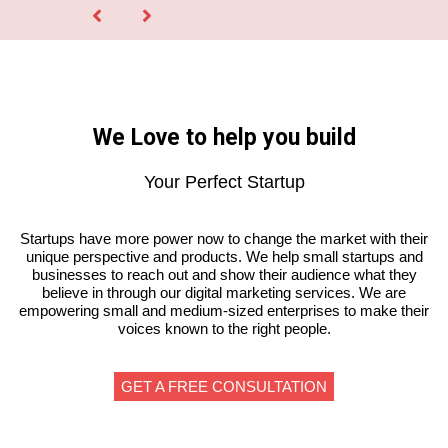
We Love to help you build
Your Perfect Startup
Startups have more power now to change the market with their
unique perspective and products. We help small startups and
businesses to reach out and show their audience what they
believe in through our digital marketing services. We are
empowering small and medium-sized enterprises to make their
voices known to the right people.
GET A FREE CONSULTATION