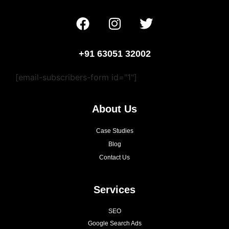
+91 63051 32002
[email-subscribers-form id="1"]
About Us
Case Studies
Blog
Contact Us
Services
SEO
Google Search Ads