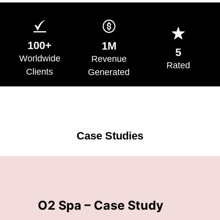
100+
1M
5
Worldwide
Revenue
Rated
Clients
Generated
Case Studies
n
O2 Spa – Case Study
Z