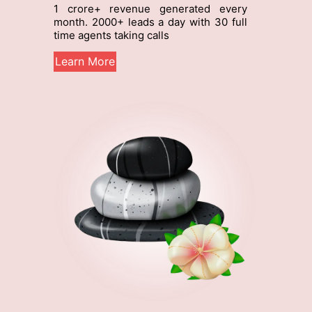
g
1 crore+ revenue generated every
10
month. 2000+ leads a day with 30 full
qua
time agents taking calls
Le
Learn More