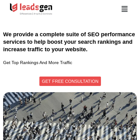
We provide a complete suite of SEO performance
services to help boost your search rankings and
increase traffic to your website.
Get Top Rankings And More Traffic
GET FREE CONSULTATION