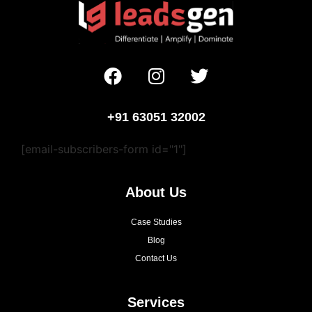
+91 63051 32002
[email-subscribers-form id="1"]
About Us
Case Studies
Blog
Contact Us
Services