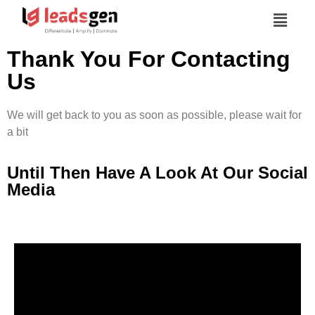
Thank You For Contacting
Us
We will get back to you as soon as possible, please wait for
a bit
Until Then Have A Look At Our Social
Media