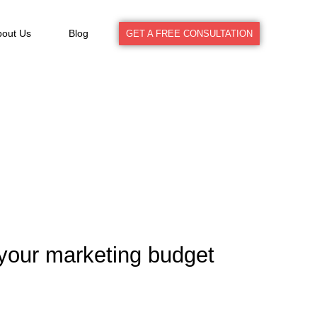
bout Us
Blog
GET A FREE CONSULTATION
your marketing budget