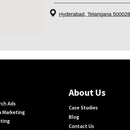
Hyderabad, Telangana 500028
About Us
rch Ads
Case Studies
a Marketing
Blog
eting
Contact Us