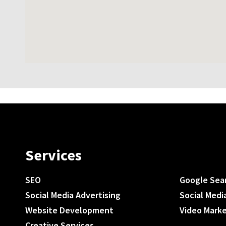
Services
SEO
Google Sea
Social Media Advertising
Social Medi
Website Development
Video Mark
Creative Services