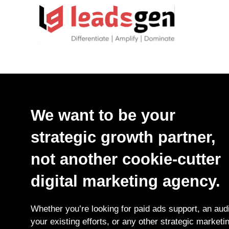
We want to be your
strategic growth partner,
not another cookie-cutter
digital marketing agency.
Whether you’re looking for paid ads support, an audi
your existing efforts, or any other strategic marketi