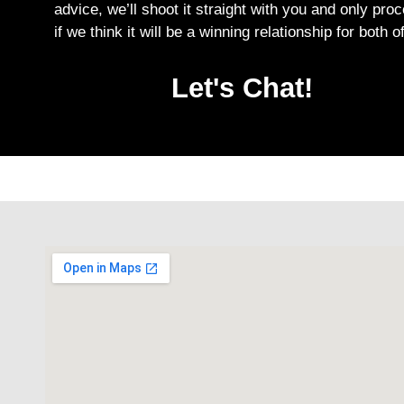
advice, we’ll shoot it straight with you and only pro
if we think it will be a winning relationship for both o
Let's Chat!