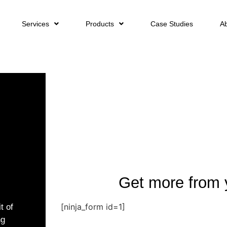
Services
Products
Case Studies
A
Get more from 
[ninja_form id=1]
t of
ng