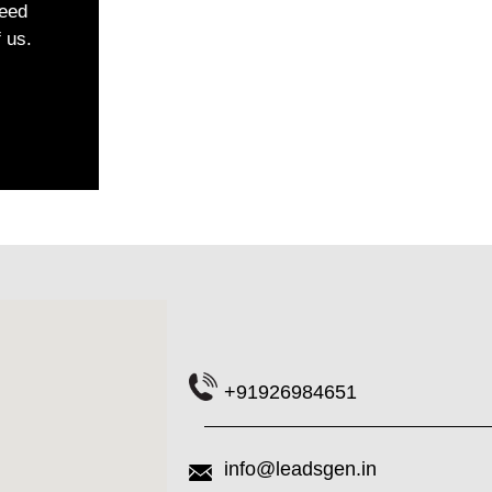
ceed
f us.
+91926984651
info@leadsgen.in