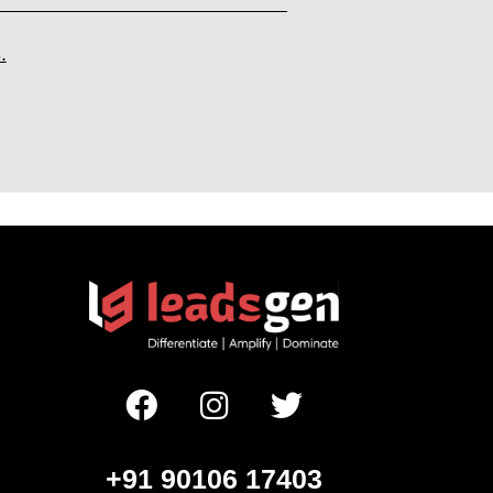
.
+91 90106 17403